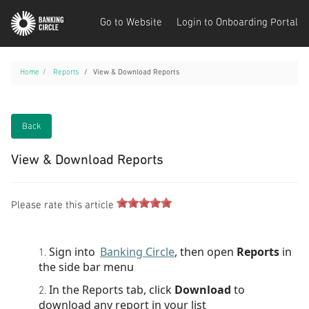
Go to Website
Login to Onboarding Portal
Home
Reports
View & Download Reports
Back
View & Download Reports
Please rate this article
Sign into
Banking Circle
, then open
Reports
in
the side bar menu
In the Reports tab, click
Download
to
download any report in your list