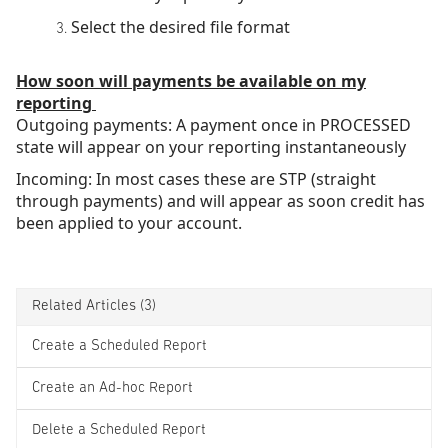
Select the desired file format
How soon will payments be available on my
reporting
Outgoing payments: A payment once in PROCESSED
state will appear on your reporting instantaneously
Incoming: In most cases these are STP (straight
through payments) and will appear as soon credit has
been applied to your account.
Related Articles
(3)
Create a Scheduled Report
Create an Ad-hoc Report
Delete a Scheduled Report