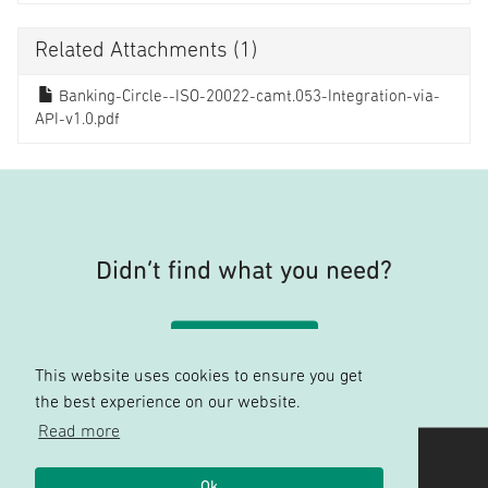
Related Attachments
(1)
Banking-Circle--ISO-20022-camt.053-Integration-via-
API-v1.0.pdf
Didn’t find what you need?
Contact support
This website uses cookies to ensure you get
the best experience on our website.
Read more
Banking Circle
Ok