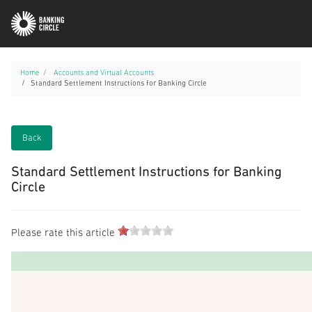
Home
Accounts and Virtual Accounts
Standard Settlement Instructions for Banking Circle
Back
Standard Settlement Instructions for Banking
Circle
Please rate this article