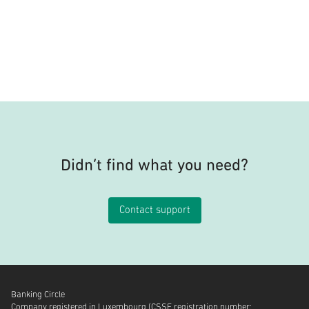
Didn’t find what you need?
Contact support
Banking Circle
Company registered in Luxembourg (CSSF registration number: