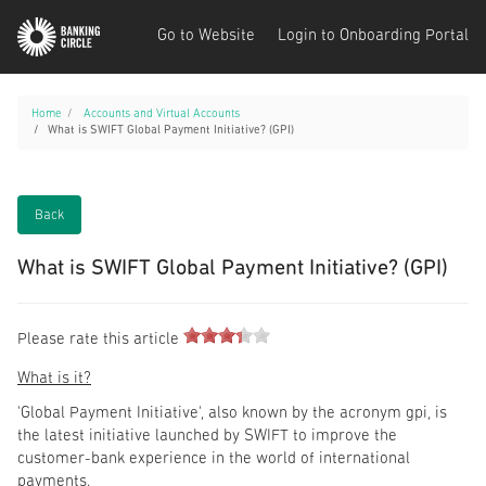
Go to Website
Login to Onboarding Portal
Home
Accounts and Virtual Accounts
What is SWIFT Global Payment Initiative? (GPI)
Back
What is SWIFT Global Payment Initiative? (GPI)
Please rate this article
What is it?
'Global Payment Initiative', also known by the acronym gpi, is
the latest initiative launched by SWIFT to improve the
customer-bank experience in the world of international
payments.