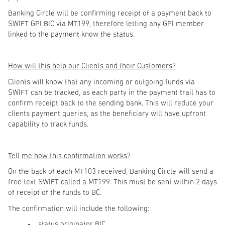
Banking Circle will be confirming receipt of a payment back to
SWIFT GPI BIC via MT199, therefore letting any GPI member
linked to the payment know the status.
How will this help our Clients and their Customers?
Clients will know that any incoming or outgoing funds via
SWIFT can be tracked, as each party in the payment trail has to
confirm receipt back to the sending bank. This will reduce your
clients payment queries, as the beneficiary will have upfront
capability to track funds.
Tell me how this confirmation works?
On the back of each MT103 received, Banking Circle will send a
free text SWIFT called a MT199. This must be sent within 2 days
of receipt of the funds to BC.
The confirmation will include the following:
status originator BIC