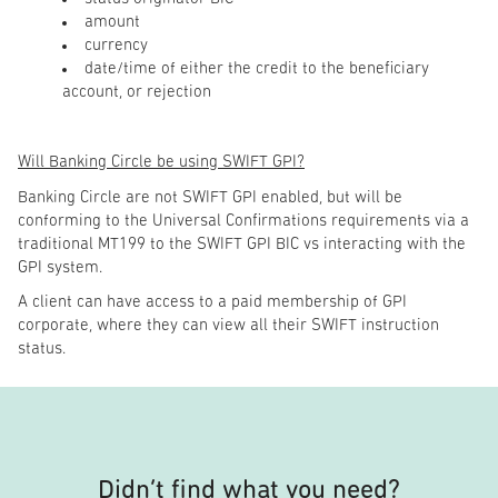
amount
currency
date/time of either the credit to the beneficiary
account, or rejection
Will Banking Circle be using SWIFT GPI?
Banking Circle are not SWIFT GPI enabled, but will be
conforming to the Universal Confirmations requirements via a
traditional MT199 to the SWIFT GPI BIC vs interacting with the
GPI system.
A client can have access to a paid membership of GPI
corporate, where they can view all their SWIFT instruction
status.
Didn’t find what you need?