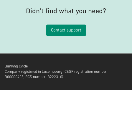
Didn’t find what you need?
Contact support
Banking Circle
Company registered in Luxembourg (CSSF registration number:
B00000408; RCS number: B222310)