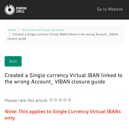
Go to Website
Home
Accounts and Virtual Accounts
Created a Single currency Virtual IBAN linked to the wrong Account_ VIBAN
closure guide
Back
Created a Single currency Virtual IBAN linked to
the wrong Account_ VIBAN closure guide
Please rate this article
Note: This applies to Single Currency Virtual IBANs
only.