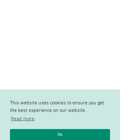
This website uses cookies to ensure you get
the best experience on our website.
Read more
Ok