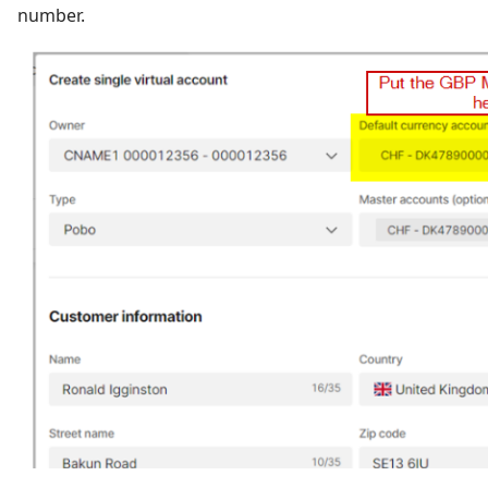
number.