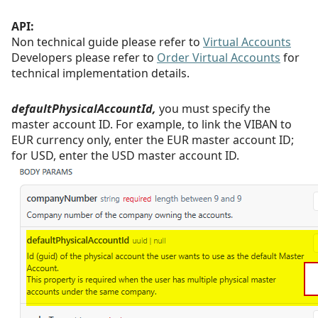
API:
Non technical guide please refer to
Virtual Accounts
Developers please refer to
Order Virtual Accounts
for
technical implementation details.
defaultPhysicalAccountId,
you must specify the
master account ID. For example, to link the VIBAN to
EUR currency only, enter the EUR master account
ID;
for USD, enter the USD master account ID.