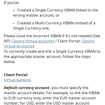
If you’ve:
Created a Single Currency VIBAN linked to the
wrong master account, or
Created a Multi-Currency VIBAN instead of a
Single Currency one,
Please close the incorrect VIBAN if it’s not needed (See
API:
Closing Virtual accounts
/ Client Portal:
Closing
Virtual Accounts
).
To correctly create and link a Single Currency VIBAN to
the appropriate master account, follow the steps
below.
Client Portal:
Virtual banking
Default currency account
,
you must specify the
master account details. For example, to link the VIBAN
to EUR currency only, enter the EUR master account
number;
for USD, enter the USD master account