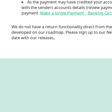
As the payment may have credited your acco
with the senders accounts details (review payme
payment
Make a Single Payment · Banking Circ
We do not have a return functionality direct from th
developed on our roadmap. Please sign up to our N
date with our releases,