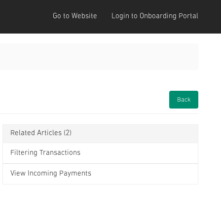
Go to Website
Login to Onboarding Portal
Back
Related Articles
(2)
Filtering Transactions
View Incoming Payments