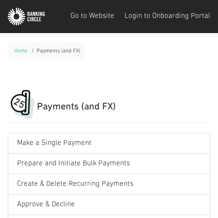
Go to Website
Login to Onboarding Portal
Home
Payments (and FX)
Payments (and FX)
Make a Single Payment
Prepare and Initiate Bulk Payments
Create & Delete Recurring Payments
Approve & Decline