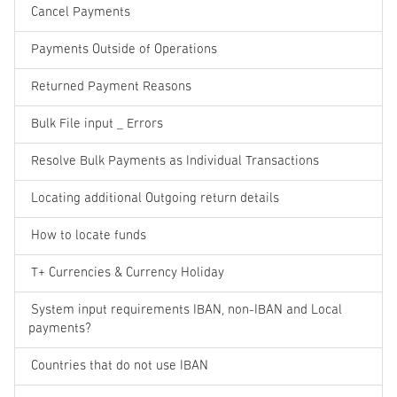
Cancel Payments
Payments Outside of Operations
Returned Payment Reasons
Bulk File input _ Errors
Resolve Bulk Payments as Individual Transactions
Locating additional Outgoing return details
How to locate funds
T+ Currencies & Currency Holiday
System input requirements IBAN, non-IBAN and Local
payments?
Countries that do not use IBAN